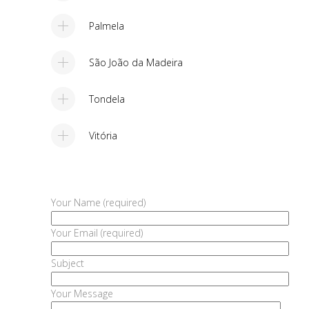
Palmela
São João da Madeira
Tondela
Vitória
Your Name (required)
Your Email (required)
Subject
Your Message