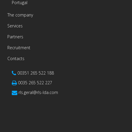
Portugal
The company
Services
Partners
Recruitment
Contacts
00351 265 522 188
0035 265 522 227
rls.geral@rls-lda.com