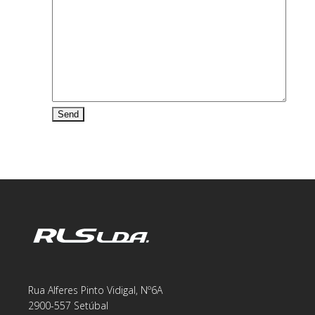
Rua Alferes Pinto Vidigal, Nº6A
2900-557 Setúbal