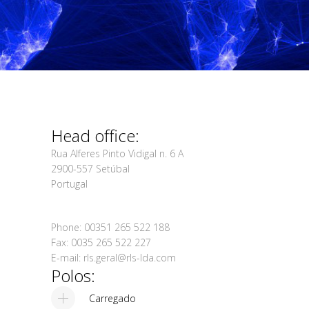
Head office:
Rua Alferes Pinto Vidigal n. 6 A
2900-557 Setúbal
Portugal
Phone: 00351 265 522 188
Fax: 0035 265 522 227
E-mail: rls.geral@rls-lda.com
Polos:
Carregado